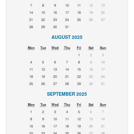
7
8
9
10
11
12
13
14
15
16
17
18
19
20
21
22
23
24
25
26
27
28
29
30
31
AUGUST 2025
Mon
Tue
Wed
Thu
Fri
Sat
Sun
1
2
3
4
5
6
7
8
9
10
11
12
13
14
15
16
17
18
19
20
21
22
23
24
25
26
27
28
29
30
31
SEPTEMBER 2025
Mon
Tue
Wed
Thu
Fri
Sat
Sun
1
2
3
4
5
6
7
8
9
10
11
12
13
14
15
16
17
18
19
20
21
22
23
24
25
26
27
28