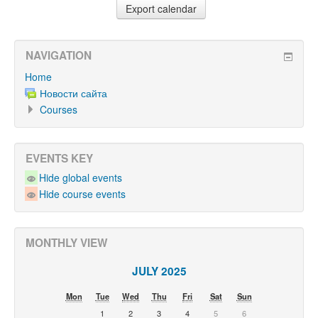
NAVIGATION
Home
Новости сайта
Courses
EVENTS KEY
Hide global events
Hide course events
MONTHLY VIEW
JULY 2025
Mon
Tue
Wed
Thu
Fri
Sat
Sun
1
2
3
4
5
6