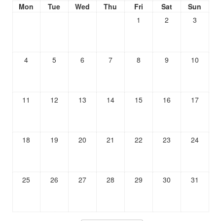
Mon
Tue
Wed
Thu
Fri
Sat
Sun
1
2
3
4
5
6
7
8
9
10
11
12
13
14
15
16
17
18
19
20
21
22
23
24
25
26
27
28
29
30
31