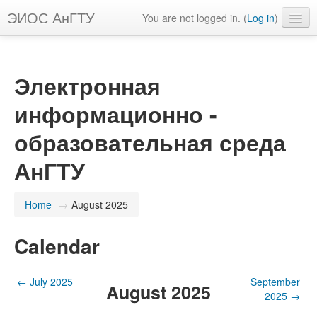
ЭИОС АнГТУ
You are not logged in. (
Log in
)
English ‎(en)‎
Электронная
информационно -
образовательная среда
АнГТУ
Home
→
August 2025
Calendar
←
July 2025
September
August 2025
2025
→